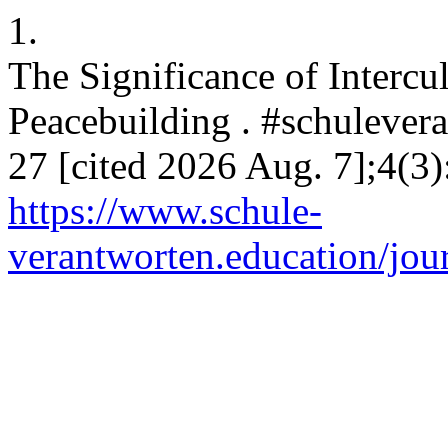
1.
The Significance of Intercu
Peacebuilding . #schulevera
27 [cited 2026 Aug. 7];4(3)
https://www.schule-
verantworten.education/jour