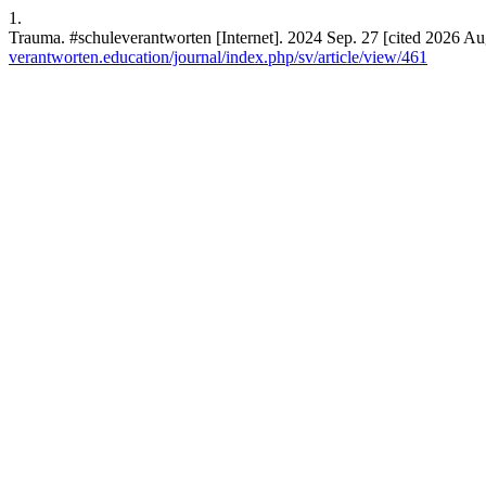
1.
Trauma. #schuleverantworten [Internet]. 2024 Sep. 27 [cited 2026 Aug
verantworten.education/journal/index.php/sv/article/view/461