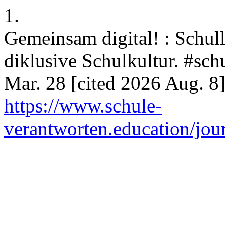
1.
Gemeinsam digital! : Schull
diklusive Schulkultur. #sch
Mar. 28 [cited 2026 Aug. 8]
https://www.schule-
verantworten.education/jour