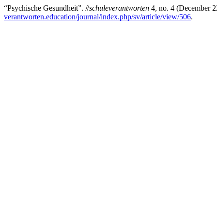
“Psychische Gesundheit”.
#schuleverantworten
4, no. 4 (December 2
verantworten.education/journal/index.php/sv/article/view/506
.