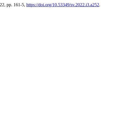
2022, pp. 161-5,
https://doi.org/10.53349/sv.2022.i3.a252
.