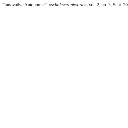
“Innovative Autonomie”.
#schuleverantworten
, vol. 2, no. 3, Sept. 