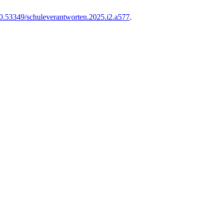
0.53349/schuleverantworten.2025.i2.a577
.