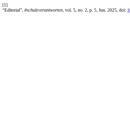
[1]
“Editorial”,
#schuleverantworten
, vol. 5, no. 2, p. 5, Jun. 2025, doi:
1