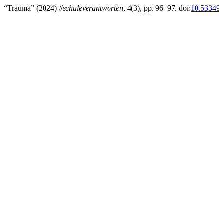
“Trauma” (2024)
#schuleverantworten
, 4(3), pp. 96–97. doi:
10.53349