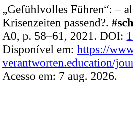
„Gefühlvolles Führen“: – a
Krisenzeiten passend?.
#sc
A0, p. 58–61, 2021. DOI:
1
Disponível em:
https://www
verantworten.education/jour
Acesso em: 7 aug. 2026.