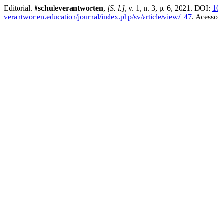
Editorial.
#schuleverantworten
,
[S. l.]
, v. 1, n. 3, p. 6, 2021. DOI:
1
verantworten.education/journal/index.php/sv/article/view/147
. Acesso