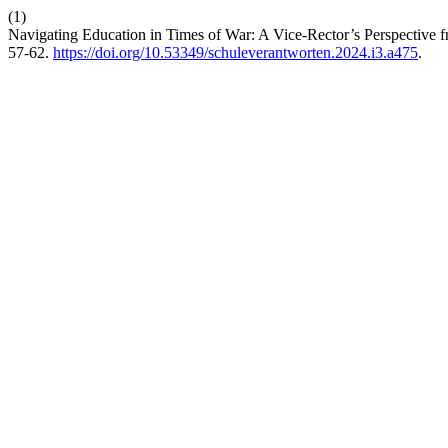
(1)
Navigating Education in Times of War: A Vice-Rector’s Perspective
57-62.
https://doi.org/10.53349/schuleverantworten.2024.i3.a475
.